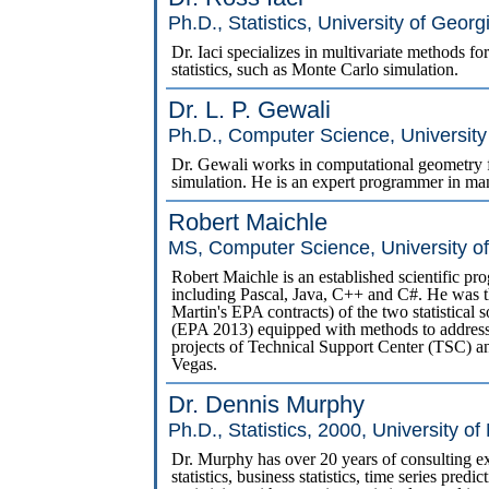
Ph.D., Statistics, University of Georg
Dr. Iaci specializes in multivariate methods f
statistics, such as Monte Carlo simulation.
Dr. L. P. Gewali
Ph.D., Computer Science, University 
Dr. Gewali works in computational geometry fo
simulation. He is an expert programmer in ma
Robert Maichle
MS, Computer Science, University o
Robert Maichle is an established scientific 
including Pascal, Java, C++ and C#. He was 
Martin's EPA contracts) of the two statistic
(EPA 2013) equipped with methods to address
projects of Technical Support Center (TSC)
Vegas.
Dr. Dennis Murphy
Ph.D., Statistics, 2000, University o
Dr. Murphy has over 20 years of consulting exp
statistics, business statistics, time series pre