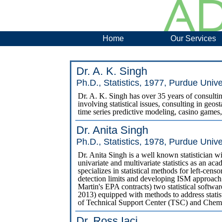
Home
Our Services
Dr. A. K. Singh
Ph.D., Statistics, 1977, Purdue Unive
Dr. A. K. Singh has over 35 years of consultin
involving statistical issues, consulting in geosta
time series predictive modeling, casino games, 
Dr. Anita Singh
Ph.D., Statistics, 1978, Purdue Unive
Dr. Anita Singh is a well known statistician wi
univariate and multivariate statistics as an ac
specializes in statistical methods for left-cens
detection limits and developing ISM approac
Martin's EPA contracts) two statistical soft
2013) equipped with methods to address stat
of Technical Support Center (TSC) and Chem
Dr. Ross Iaci