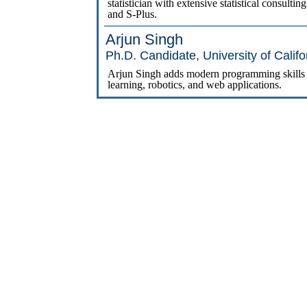
statistician with extensive statistical consult
and S-Plus.
Arjun Singh
Ph.D. Candidate, University of Califo
Arjun Singh adds modern programming skills ac
learning, robotics, and web applications.