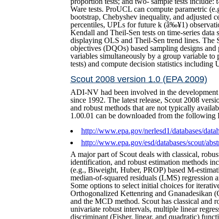
proportion tests; and two- sample tests include
Ware tests. ProUCL can compute parametric (e.g
bootstrap, Chebyshev inequality, and adjusted ce
percentiles, UPLs for future k (â‰¥1) observ
Kendall and Theil-Sen tests on time-series data 
displaying OLS and Theil-Sen trend lines. The S
objectives (DQOs) based sampling designs and 
variables simultaneously by a group variable to
tests) and compute decision statistics includ
Scout 2008 version 1.0 (EPA 2009)
ADI-NV had been involved in the development (
since 1992. The latest release, Scout 2008 versi
and robust methods that are not typically availa
1.00.01 can be downloaded from the following 
http://www.epa.gov/nerlesd1/databases/dat
http://www.epa.gov/esd/databases/scout/abst
A major part of Scout deals with classical, robust
identification, and robust estimation methods incl
(e.g., Biweight, Huber, PROP) based M-estimat
median-of-squared residuals (LMS) regression
Some options to select initial choices for iterati
Orthogonalized Kettenring and Gnanadesikan 
and the MCD method. Scout has classical and rob
univariate robust intervals, multiple linear regr
discriminant (Fisher, linear, and quadratic) func