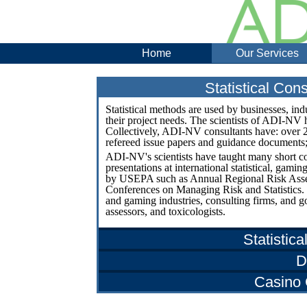
Home
Our Services
Statistical Co
Statistical methods are used by businesses, indu
their project needs. The scientists of ADI-NV 
Collectively, ADI-NV consultants have: over 20
refereed issue papers and guidance documents
ADI-NV's scientists have taught many short c
presentations at international statistical, ga
by USEPA such as Annual Regional Risk Ass
Conferences on Managing Risk and Statistics.
and gaming industries, consulting firms, and g
assessors, and toxicologists.
Statistica
D
Casino 