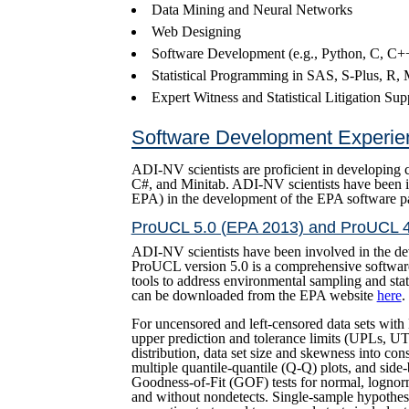
Data Mining and Neural Networks
Web Designing
Software Development (e.g., Python, C, C++
Statistical Programming in SAS, S-Plus, R
Expert Witness and Statistical Litigation Sup
Software Development Experie
ADI-NV scientists are proficient in developing 
C#, and Minitab. ADI-NV scientists have been in
EPA) in the development of the EPA software 
ProUCL 5.0 (EPA 2013) and ProUCL 4
ADI-NV scientists have been involved in the d
ProUCL version 5.0 is a comprehensive software
tools to address environmental sampling and stat
can be downloaded from the EPA website
here
.
For uncensored and left-censored data sets wi
upper prediction and tolerance limits (UPLs, UT
distribution, data set size and skewness into co
multiple quantile-quantile (Q-Q) plots, and side
Goodness-of-Fit (GOF) tests for normal, lognorm
and without nondetects. Single-sample hypothesi