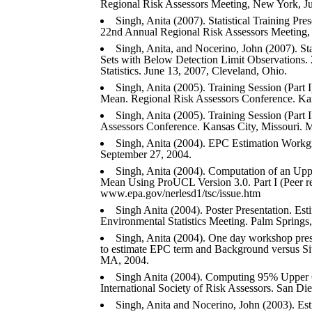
Regional Risk Assessors Meeting, New York, Ju
Singh, Anita (2007). Statistical Training Pre
22nd Annual Regional Risk Assessors Meeting,
Singh, Anita, and Nocerino, John (2007). St
Sets with Below Detection Limit Observations
Statistics. June 13, 2007, Cleveland, Ohio.
Singh, Anita (2005). Training Session (Par
Mean. Regional Risk Assessors Conference. Kan
Singh, Anita (2005). Training Session (Part 
Assessors Conference. Kansas City, Missouri. 
Singh, Anita (2004). EPC Estimation Work
September 27, 2004.
Singh, Anita (2004). Computation of an Up
Mean Using ProUCL Version 3.0. Part I (Peer r
www.epa.gov/nerlesd1/tsc/issue.htm
Singh Anita (2004). Poster Presentation. E
Environmental Statistics Meeting. Palm Springs
Singh, Anita (2004). One day workshop pres
to estimate EPC term and Background versus Si
MA, 2004.
Singh Anita (2004). Computing 95% Upper 
International Society of Risk Assessors. San D
Singh, Anita and Nocerino, John (2003). Est