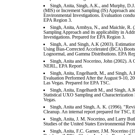
Singh, Anita, Singh, A.K., and Murphy, D.J.
(MIS) or Increment Sampling (IS) Approach and i
Environmental Investigations. Evaluation cond
EPA Region 3.
Singh, Anita, Armbya, N., and Maichle, R. (2
Sampling Approach and its applicability in Addr
Investigations. Prepared for EPA Region 3.
Singh, A. and Singh, A.K (2003). Estimati
Using Bias-Corrected Accelerated (BCA) Boots
Lognormal, and Gamma Distributions. EPA Rep
Singh, Anita and Nocerino, John (2002). A
NERL, EPA Report.
Singh, Anita, Engelhardt, M., and Singh, A.
Evaluation Performed After the August 9-10,
Las Vegas. Prepared for EPA TSC.
Singh, Anita, Engelhardt M., and Singh, A.
Statistical UXO Sampling and Characterization
Vegas.
Singh, Anita and Singh, A. K. (1996). "Rev
Cleanup. An internal report prepared for TSC, 
Singh, Anita, J. M. Nocerino, and Larry Butle
Studies of the United States Environmental Pro
Singh, Anita, F.C. Garner, J.M. Nocerino (19