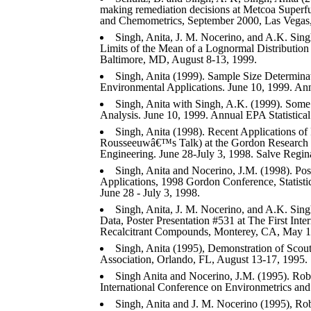
making remediation decisions at Metcoa Superfu
and Chemometrics, September 2000, Las Vegas
Singh, Anita, J. M. Nocerino, and A.K. Sin
Limits of the Mean of a Lognormal Distribution
Baltimore, MD, August 8-13, 1999.
Singh, Anita (1999). Sample Size Determin
Environmental Applications. June 10, 1999. Annu
Singh, Anita with Singh, A.K. (1999). Some 
Analysis. June 10, 1999. Annual EPA Statistical
Singh, Anita (1998). Recent Applications of 
Rousseeuwâ€™s Talk) at the Gordon Research C
Engineering. June 28-July 3, 1998. Salve Regin
Singh, Anita and Nocerino, J.M. (1998). Pos
Applications, 1998 Gordon Conference, Statist
June 28 - July 3, 1998.
Singh, Anita, J. M. Nocerino, and A.K. Sing
Data, Poster Presentation #531 at The First Int
Recalcitrant Compounds, Monterey, CA, May 1
Singh, Anita (1995), Demonstration of Scout
Association, Orlando, FL, August 13-17, 1995.
Singh Anita and Nocerino, J.M. (1995). Rob
International Conference on Environmetrics an
Singh, Anita and J. M. Nocerino (1995), Rob