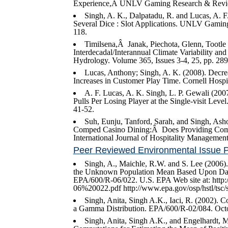
Experience,Â UNLV Gaming Research & Review
Singh, A. K., Dalpatadu, R. and Lucas, A. F
Several Dice : Slot Applications. UNLV Gaming
118.
Timilsena,Â Janak, Piechota, Glenn, Tootl
Interdecadal/Interannual Climate Variability a
Hydrology. Volume 365, Issues 3-4, 25, pp. 28
Lucas, Anthony; Singh, A. K. (2008). Decreas
Increases in Customer Play Time. Cornell Hospit
A. F. Lucas, A. K. Singh, L. P. Gewali (200
Pulls Per Losing Player at the Single-visit Le
41-52.
Suh, Eunju, Tanford, Sarah, and Singh, Ash
Comped Casino Dining:Â Does Providing Compli
International Journal of Hospitality Management
Peer Reviewed Environmental Issue 
Singh, A., Maichle, R.W. and S. Lee (2006)
the Unknown Population Mean Based Upon Data
EPA/600/R-06/022. U.S. EPA Web site at: ht
06%20022.pdf http://www.epa.gov/osp/hstl/tsc/
Singh, Anita, Singh A.K., Iaci, R. (2002). 
a Gamma Distribution. EPA/600/R-02/084. Octo
Singh, Anita, Singh A.K., and Engelhardt, 