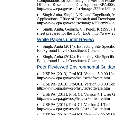
Computations for Estimating the Mean of Positi
Office of Research and Development. EPA/006/
http://www.epa.gov/esd/tsc/images/325cmb99rp
Singh Anita, Singh, A.K., and Engelhardt, 
Applications. Office of Research and Develop
http://www.epa.gov/esd/tsc/images/256cmb04l
Singh, Anita, Gerlach, C., Perez, K (1995). R
sheet prepared for the TSC, EPA. http://www.epa
White Papers under Review
Singh, Anita (2014). Extracting Site-Specif
Background Level Constituent Concentrations.
Singh, Anita (2014). Extracting Site-Specif
Background Level Constituent Concentrations.
Peer Reviewed Environmental Guida
USEPA (2013). ProUCL Version 5.0.00 Us
http://www.epa.gov/osp/hstl/tsc/software.htm
USEPA (2013). ProUCL Version 5.0.00 Tec
http://www.epa.gov/osp/hstl/tsc/software.htm
USEPA (2011). ProUCL Version 4.1 User G
http://www.epa.gov/osp/hstl/tsc/software.htm
USEPA (2011). ProUCL Version 4.1 Techni
http://www.epa.gov/osp/hstl/tsc/software.htm
USEPA (2010). ProUCL Version 4.00.05 Us