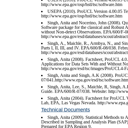
http://www.epa.gov/osp/hstl/tsc/software.htm
USEPA (2010). ProUCL Version 4.00.05 Te
http://www.epa.gov/osp/hstl/tsc/software.htm
Singh, Anita and Nocerino, John (2008). Qui
Software package for the classical and Robust A
without Non-detect Observations. EPA/600/F-
http://www.epa.gov/esd/databases/scout/abstrac
Singh, A., Maichle, R., Armbya, N., and Sin
Parts I, II, III, and IV. EPA/600/R-08/038. Febr
http://www.epa.gov/esd/databases/scout/abstrac
Singh, Anita (2008). Factsheet, ProUCL 4.0.
Applications for Data Sets With and Without N
http://www.epa.gov/esd/tsc/images/ProUCL4-Fac
Singh, Anita and Singh, A.K (2008). ProUC
07/041.http://www.epa.gov/esd/tsc/software.htm
Singh, Anita, Lee, S., Maichle, R, Singh, 
Guide. EPA/600/R-07/038. Website: http://www.
Singh, Anita (2004). Factsheet for ProUCL V
Lab, EPA, Las Vegas Nevada. http://www.epa.go
Technical Documents
Singh, Anita (2009). Statistical Methods to
Described in Sampling and Analysis Plan (SAP)
Prepared for EPA Region 9.