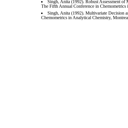
Singh, Anita (1992). Robust Assessment of Mu
The Fifth Annual Conference in Chemometrics i
Singh, Anita (1992). Multivariate Decision 
Chemometrics in Analytical Chemistry, Montreal