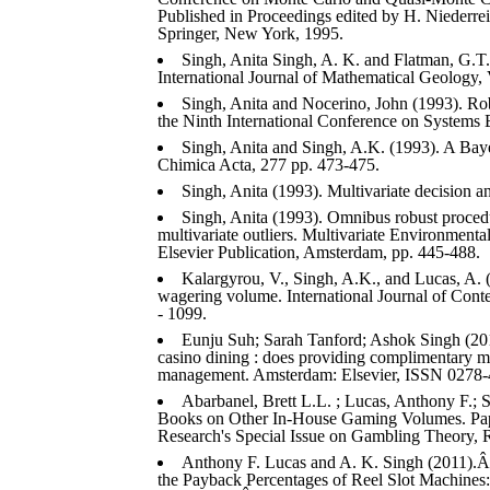
Published in Proceedings edited by H. Niederreit
Springer, New York, 1995.
Singh, Anita Singh, A. K. and Flatman, G.T
International Journal of Mathematical Geology, 
Singh, Anita and Nocerino, John (1993). Ro
the Ninth International Conference on Systems 
Singh, Anita and Singh, A.K. (1993). A Bayes
Chimica Acta, 277 pp. 473-475.
Singh, Anita (1993). Multivariate decision a
Singh, Anita (1993). Omnibus robust procedur
multivariate outliers. Multivariate Environmental
Elsevier Publication, Amsterdam, pp. 445-488.
Kalargyrou, V., Singh, A.K., and Lucas, A. (2
wagering volume. International Journal of Cont
- 1099.
Eunju Suh; Sarah Tanford; Ashok Singh (201
casino dining : does providing complimentary mea
management. Amsterdam: Elsevier, ISSN 0278-
Abarbanel, Brett L.L. ; Lucas, Anthony F.; Si
Books on Other In-House Gaming Volumes. Pap
Research's Special Issue on Gambling Theory, R
Anthony F. Lucas and A. K. Singh (2011).Â E
the Payback Percentages of Reel Slot Machines