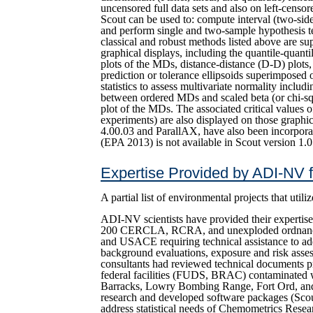
uncensored full data sets and also on left-censor
Scout can be used to: compute interval (two-side
and perform single and two-sample hypothesis te
classical and robust methods listed above are su
graphical displays, including the quantile-quant
plots of the MDs, distance-distance (D-D) plots,
prediction or tolerance ellipsoids superimposed 
statistics to assess multivariate normality includ
between ordered MDs and scaled beta (or chi-squ
plot of the MDs. The associated critical values o
experiments) are also displayed on those graph
4.00.03 and ParallAX, have also been incorpora
(EPA 2013) is not available in Scout version 1.0
Expertise Provided by ADI-NV 
A partial list of environmental projects that uti
ADI-NV scientists have provided their expertise
200 CERCLA, RCRA, and unexploded ordnance
and USACE requiring technical assistance to addr
background evaluations, exposure and risk ass
consultants had reviewed technical documents p
federal facilities (FUDS, BRAC) contaminated 
Barracks, Lowry Bombing Range, Fort Ord, an
research and developed software packages (Sc
address statistical needs of Chemometrics Rese