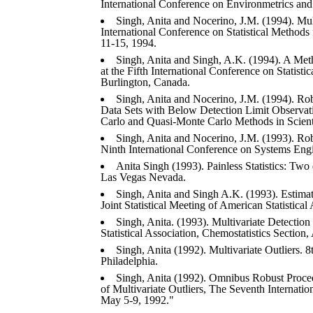
International Conference on Environmetrics an
Singh, Anita and Nocerino, J.M. (1994). Mult
International Conference on Statistical Methods
11-15, 1994.
Singh, Anita and Singh, A.K. (1994). A Meth
at the Fifth International Conference on Statis
Burlington, Canada.
Singh, Anita and Nocerino, J.M. (1994). Ro
Data Sets with Below Detection Limit Observati
Carlo and Quasi-Monte Carlo Methods in Scien
Singh, Anita and Nocerino, J.M. (1993). Ro
Ninth International Conference on Systems Engi
Anita Singh (1993). Painless Statistics: Two
Las Vegas Nevada.
Singh, Anita and Singh A.K. (1993). Estima
Joint Statistical Meeting of American Statistical
Singh, Anita. (1993). Multivariate Detection 
Statistical Association, Chemostatistics Section
Singh, Anita (1992). Multivariate Outliers.
Philadelphia.
Singh, Anita (1992). Omnibus Robust Proced
of Multivariate Outliers, The Seventh Internatio
May 5-9, 1992."