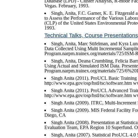
Database (LPD) - Cluster Analysis, R-mode F
Vegas. February, 1993.
Singh, Anita, F.C. Garner, K. E. Fitzgerald
to Assess the Performance of the Various Labora
(CLP) of the United States Environmental Pro
1993.
Technical Talks, Course Presentatio
Singh, Anita, Marc Stifelman, and Kyra Lu
Data Collected Using Multi Incremental Sampl
Program.narpm.trainex.org/materials/725/I
Singh, Anita, Deana Crumbling, Felicia Ba
Using Actual and Simulated ISM Data. Presen
Program.narpm.trainex.org/materials/725/6%
Singh Anita (2011). ProUCL Basic Training 
http://www.epa.gov/osp/hstl/tsc/software.htm
Singh Anita (2011). ProUCL Advanced Train
http://www.epa.gov/osp/hstl/tsc/software.htm
Singh Anita (2009). ITRC, Multi-Increment 
Singh Anita (2009). MIS Federal Facility Fo
Diego, CA
Singh Anita (2008). Presentation at Statis
Evaluation Team, EPA Region 10 Superfund. Oct
Singh, Anita (2007). Statistical ProUCL 4.0