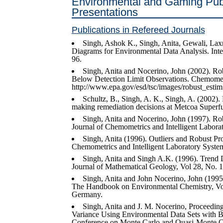
Environmental and Gaming Pub
Presentations
Publications in Refereed Journals
Singh, Ashok K., Singh, Anita, Gewali, Laxm
Diagrams for Environmental Data Analysis. Inte
96.
Singh, Anita and Nocerino, John (2002). Ro
Below Detection Limit Observations. Chemometri
http://www.epa.gov/esd/tsc/images/robust_estim
Schultz, B., Singh, A. K., Singh, A. (2002).
making remediation decisions at Metcoa Superfu
Singh, Anita and Nocerino, John (1997). Ro
Journal of Chemometrics and Intelligent Labora
Singh, Anita (1996). Outliers and Robust P
Chemometrics and Intelligent Laboratory System
Singh, Anita and Singh A.K. (1996). Trend De
Journal of Mathematical Geology, Vol 28, No. 1
Singh, Anita and John Nocerino, John (1995).
The Handbook on Environmental Chemistry, Vol
Germany.
Singh, Anita and J. M. Nocerino, Proceedin
Variance Using Environmental Data Sets with Be
Conference on Monte Carlo and Quasi-Monte Ca