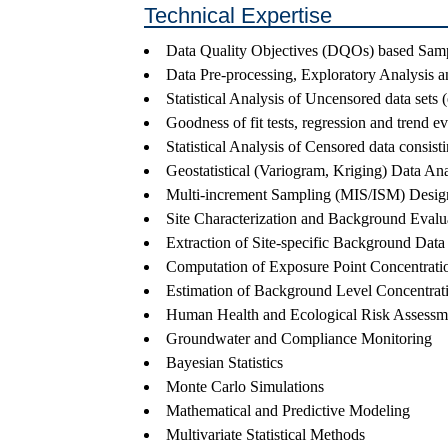
Technical Expertise
Data Quality Objectives (DQOs) based Sam
Data Pre-processing, Exploratory Analysis a
Statistical Analysis of Uncensored data sets (
Goodness of fit tests, regression and trend ev
Statistical Analysis of Censored data consis
Geostatistical (Variogram, Kriging) Data Ana
Multi-increment Sampling (MIS/ISM) Designs
Site Characterization and Background Evalu
Extraction of Site-specific Background Data S
Computation of Exposure Point Concentrati
Estimation of Background Level Concentrat
Human Health and Ecological Risk Assessm
Groundwater and Compliance Monitoring
Bayesian Statistics
Monte Carlo Simulations
Mathematical and Predictive Modeling
Multivariate Statistical Methods