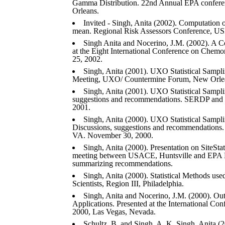
Gamma Distribution. 22nd Annual EPA conferen
Orleans.
Invited - Singh, Anita (2002). Computation
mean. Regional Risk Assessors Conference, USE
Singh Anita and Nocerino, J.M. (2002). A C
at the Eight International Conference on Chem
25, 2002.
Singh, Anita (2001). UXO Statistical Sam
Meeting, UXO/ Countermine Forum, New Orlean
Singh, Anita (2001). UXO Statistical Sampl
suggestions and recommendations. SERDP and 
2001.
Singh, Anita (2000). UXO Statistical Samp
Discussions, suggestions and recommendations
VA. November 30, 2000.
Singh, Anita (2000). Presentation on SiteStat
meeting between USACE, Huntsville and EPA 
summarizing recommendations.
Singh, Anita (2000). Statistical Methods use
Scientists, Region III, Philadelphia.
Singh, Anita and Nocerino, J.M. (2000). Out
Applications. Presented at the International C
2000, Las Vegas, Nevada.
Schultz, B. and Singh, A. K, Singh, Anita (