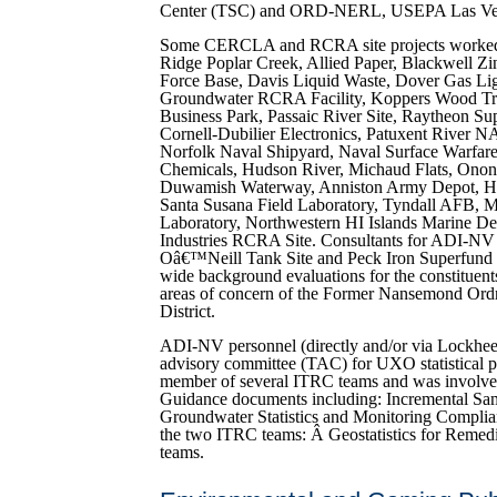
Center (TSC) and ORD-NERL, USEPA Las Ve
Some CERCLA and RCRA site projects worked 
Ridge Poplar Creek, Allied Paper, Blackwell Zi
Force Base, Davis Liquid Waste, Dover Gas Li
Groundwater RCRA Facility, Koppers Wood Tre
Business Park, Passaic River Site, Raytheon S
Cornell-Dubilier Electronics, Patuxent River 
Norfolk Naval Shipyard, Naval Surface Warfare 
Chemicals, Hudson River, Michaud Flats, Onon
Duwamish Waterway, Anniston Army Depot, Ha
Santa Susana Field Laboratory, Tyndall AFB, 
Laboratory, Northwestern HI Islands Marine De
Industries RCRA Site. Consultants for ADI-NV
Oâ€™Neill Tank Site and Peck Iron Superfund Si
wide background evaluations for the constituents 
areas of concern of the Former Nansemond O
District.
ADI-NV personnel (directly and/or via Lockheed
advisory committee (TAC) for UXO statistical 
member of several ITRC teams and was involve
Guidance documents including: Incremental S
Groundwater Statistics and Monitoring Complia
the two ITRC teams: Â Geostatistics for Reme
teams.